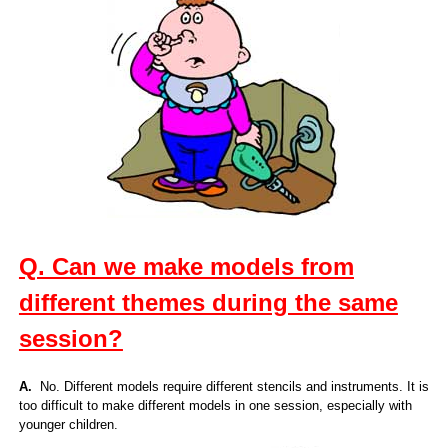
Q. Can we make models from
different themes during the same
session?
A.
No. Different models require different stencils and instruments. It is
too difficult to make different models in one session, especially with
younger children.