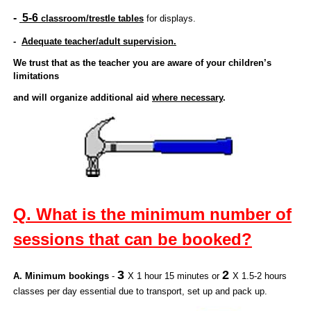
-
5-6
classroom/trestle tables
for displays.
-
Adequate teacher/adult supervision.
We trust that as the teacher you are aware of your children’s
limitations
and will organize additional aid
where necessary
.
Q. What is the minimum number of
sessions that can be booked?
3
2
A. Minimum bookings
-
X 1 hour 15 minutes or
X 1.5-2 hours
classes per day essential due to transport, set up and pack up.