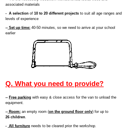
Do-It-Yourself Kits
associated materials
- A selection
of
10 to 20 different projects
to suit all age ranges and
levels of experience
Contact Us
--
Set up time:
40-50 minutes, so we need to arrive at your school
earlier
Q. What you need to provide?
--
Free parking
with easy & close access for the van to unload the
equipment.
--
Room:
an empty room (
on the ground floor only
) for up to
26 children
.
-
All furniture
needs to be cleared prior the workshop.