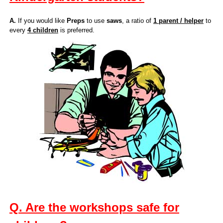
A.
If you would like
Preps
to use
saws
, a ratio of
1 parent / helper
to
every
4 children
is preferred.
Q. Are the workshops safe for