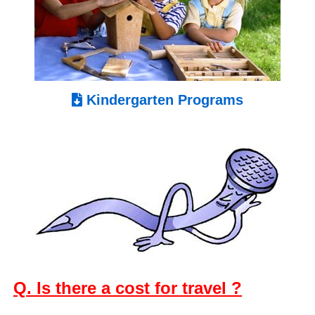
Kindergarten Programs
Q. Is there a cost for travel ?