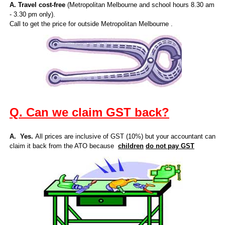
A. Travel cost-free
(Metropolitan Melbourne and school hours 8.30 am
- 3.30 pm only).
Call to get the price for outside Metropolitan Melbourne .
Q. Can we claim GST back?
A. Yes.
All prices are inclusive of GST (10%) but your accountant can
claim it back from the ATO because
children
do not pay GST