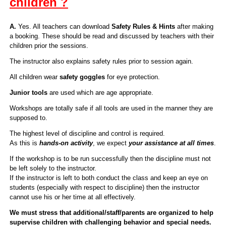
children ?
A.
Yes. All teachers can download
Safety Rules & Hints
after making
a booking. These should be read and discussed by teachers with their
children prior the sessions.
The instructor also explains safety rules prior to session again.
All children wear
safety goggles
for eye protection.
Junior tools
are used which are age appropriate.
Workshops are totally safe if all tools are used in the manner they are
supposed to.
The highest level of discipline and control is required.
As this is
hands-on activity
, we expect
your assistance at all times
.
If the workshop is to be run successfully then the discipline must not
be left solely to the instructor.
If the instructor is left to both conduct the class and keep an eye on
students (especially with respect to discipline) then the instructor
cannot use his or her time at all effectively.
We must stress that additional/staff/parents are organized to help
supervise children with challenging behavior and special needs.