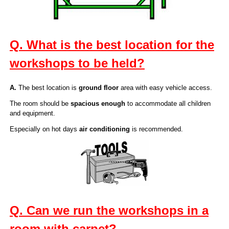
Q. What is the best location for the
workshops to be held?
A.
The best location is
ground floor
area with easy vehicle access.
The room should be
spacious enough
to accommodate all children
and equipment.
Especially on hot days
air conditioning
is recommended.
Q. Can we run the workshops in a
room with carpet?