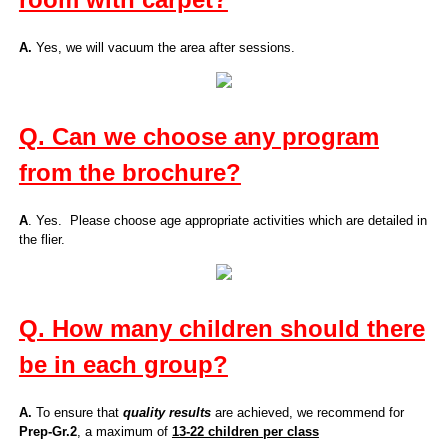
A.
Yes, we will vacuum the area after sessions.
Q. Can we choose any program
from the brochure?
A
. Yes. Please choose age appropriate activities which are detailed in
the flier.
Q. How many children should there
be in each group?
A.
To ensure that
quality results
are achieved, we recommend for
Prep-Gr.2
, a maximum of
13-22 children per class