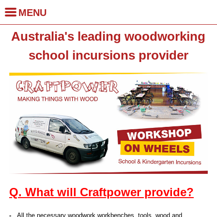
MENU
Skip to
Australia's leading woodworking
main
Home
content
school incursions provider
School Incursions
School Holiday
Incursions
Kindergarten
Incursions
Q. What will Craftpower provide?
Birthday Parties
-
All the necessary woodwork workbenches, tools, wood and