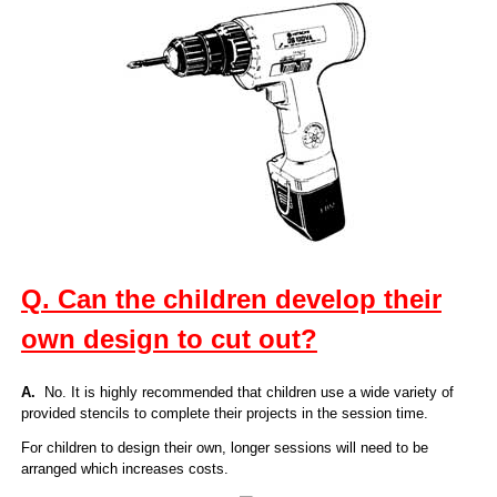
Q. Can the children develop their
own design to cut out?
A.
No. It is highly recommended that children use a wide variety of
provided stencils to complete their projects in the session time.
For children to design their own, longer sessions will need to be
arranged which increases costs.