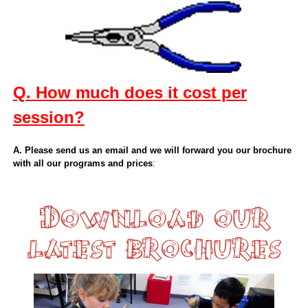
Q. How much does it cost per
session?
A. Please send us an email and we will forward you our brochure
with all our programs and prices
:
Download our
latest brochures