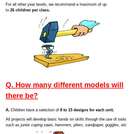
For all other year levels, we recommend a maximum of up
to
26 children per class.
Q. How many different models will
there be?
A.
Children have a selection of
8 to 15 designs for each unit.
All projects will develop basic hands on skills through the use of tools
such as
junior coping saws, hammers, pliers, sandpaper, goggles, etc