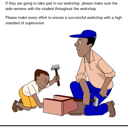
If they are going to take part in our workshop, please make sure the
aide remains with the student throughout the workshop.
Please make every effort to ensure a successful workshop with a high
standard of supervision.