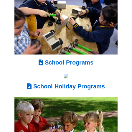
School Programs
School Holiday Programs