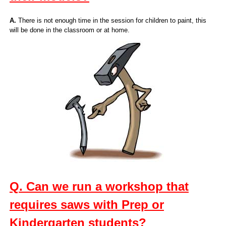
A.
There is not enough time in the session for children to paint, this
will be done in the classroom or at home.
Q. Can we run a workshop that
requires saws with Prep or
Kindergarten students?