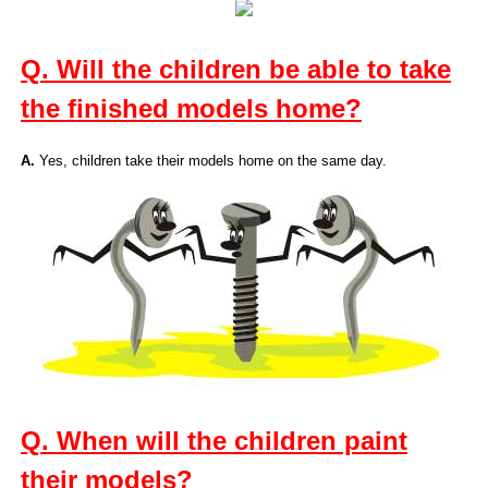
Q. Will the children be able to take
the finished models home?
A.
Yes, children take their models home on the same day.
Q. When will the children paint
their models?